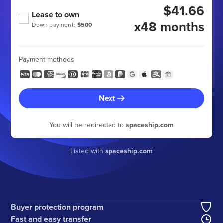
$41.66
Lease to own
x48 months
Down payment:
$500
Payment methods
Next
You will be redirected to
spaceship.com
Listed with
spaceship.com
Buyer protection program
Fast and easy transfer