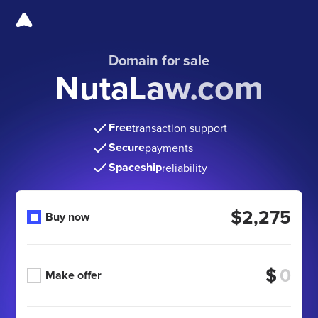
Domain for sale
NutaLaw.com
Free
transaction support
Secure
payments
Spaceship
reliability
$2,275
Buy now
$
Make offer